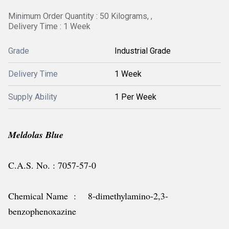
Minimum Order Quantity : 50 Kilograms, ,
Delivery Time : 1 Week
Grade
Industrial Grade
Delivery Time
1 Week
Supply Ability
1 Per Week
Meldolas Blue
C.A.S. No. : 7057-57-0
Chemical Name : 8-dimethylamino-2,3-
benzophenoxazine