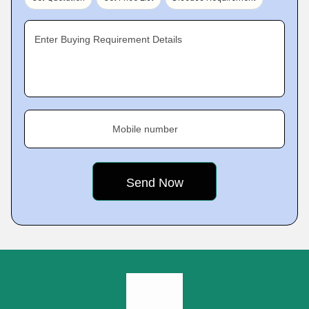
Enter Buying Requirement Details
Mobile number