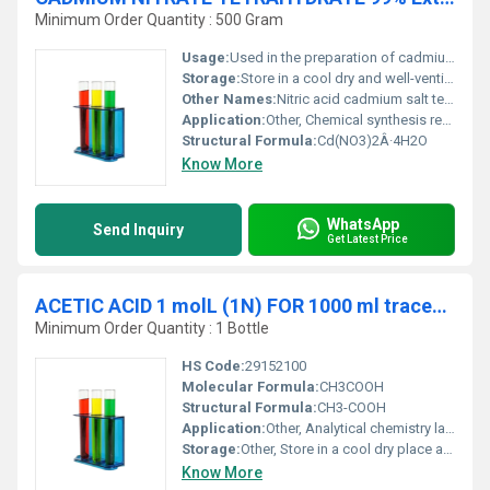
Minimum Order Quantity : 500 Gram
Usage:
Used in the preparation of cadmium salts laboratory reagent and in electroplating.
Storage:
Store in a cool dry and well-ventilated area. Keep away from heat and moisture., Other
Other Names:
Nitric acid cadmium salt tetrahydrate
Application:
Other, Chemical synthesis research and electroplating industry.
Structural Formula:
Cd(NO3)2Â·4H2O
Know More
WhatsApp
Send Inquiry
Get Latest Price
ACETIC ACID 1 molL (1N) FOR 1000 ml traceable to NIST
Minimum Order Quantity : 1 Bottle
HS Code:
29152100
Molecular Formula:
CH3COOH
Structural Formula:
CH3-COOH
Application:
Other, Analytical chemistry laboratories and quality control
Storage:
Other, Store in a cool dry place away from direct sunlight.
Know More