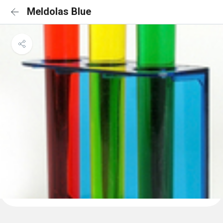
Meldolas Blue