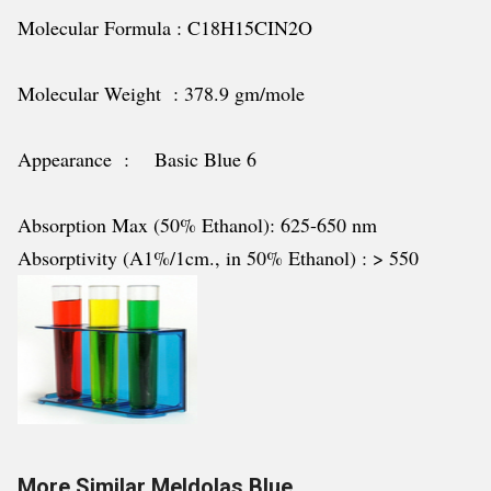
Molecular Formula : C18H15CIN2O
Molecular Weight : 378.9 gm/mole
Appearance : Basic Blue 6
Absorption Max (50% Ethanol): 625-650 nm
Absorptivity (A1%/1cm., in 50% Ethanol) : > 550
More Similar Meldolas Blue