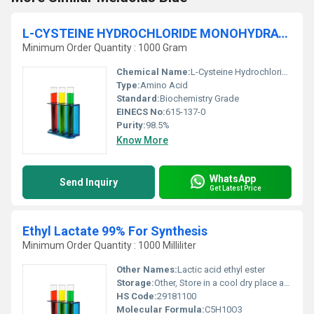
L-CYSTEINE HYDROCHLORIDE MONOHYDRATE 98.5#Ufffd For Biochemistry
Minimum Order Quantity : 1000 Gram
Chemical Name:
L-Cysteine Hydrochloride Monohydrate
Type:
Amino Acid
Standard:
Biochemistry Grade
EINECS No:
615-137-0
Purity:
98.5%
Know More
WhatsApp
Send Inquiry
Get Latest Price
Ethyl Lactate 99% For Synthesis
Minimum Order Quantity : 1000 Milliliter
Other Names:
Lactic acid ethyl ester
Storage:
Other, Store in a cool dry place away from heat and ignition sources
HS Code:
29181100
Molecular Formula:
C5H10O3