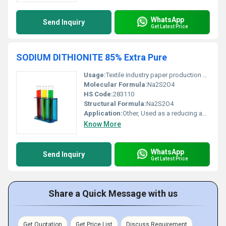
WhatsApp
Send Inquiry
Get Latest Price
SODIUM DITHIONITE 85% Extra Pure
Usage:
Textile industry paper production and water treatment
Molecular Formula:
Na2S2O4
HS Code:
283110
Structural Formula:
Na2S2O4
Application:
Other, Used as a reducing agent in various industrial processes
Know More
WhatsApp
Send Inquiry
Get Latest Price
Share a Quick Message with us
Get Quotation
Get Price List
Discuss Requirement