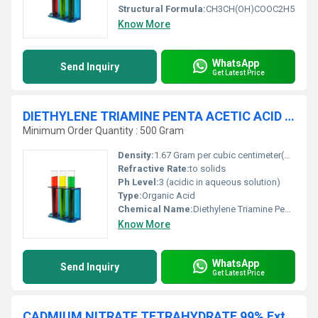
Structural Formula:
CH3CH(OH)COOC2H5
Know More
WhatsApp
Send Inquiry
Get Latest Price
DIETHYLENE TRIAMINE PENTA ACETIC ACID 99% AR
Minimum Order Quantity : 500 Gram
Density:
1.67 Gram per cubic centimeter(g/cm3)
Refractive Rate:
to solids
Ph Level:
3 (acidic in aqueous solution)
Type:
Organic Acid
Chemical Name:
Diethylene Triamine Penta Acetic Acid
Know More
WhatsApp
Send Inquiry
Get Latest Price
CADMIUM NITRATE TETRAHYDRATE 99% Extra Pure