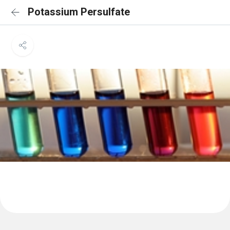
Potassium Persulfate