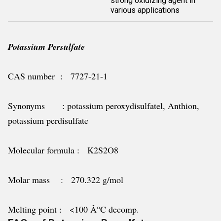
strong oxidizing agent in
various applications
Potassium Persulfate
CAS number : 7727-21-1
Synonyms : potassium peroxydisulfatel, Anthion,
potassium perdisulfate
Molecular formula : K2S2O8
Molar mass : 270.322 g/mol
Melting point : <100 Â°C decomp.