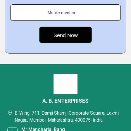
Mobile number
A. B. ENTERPRISES
B-Wing, 711, Damji Shamji Corporate Square, Laxmi
Nagar,, Mumbai, Maharashtra, 400075, India
Mr Manoharlal Bang