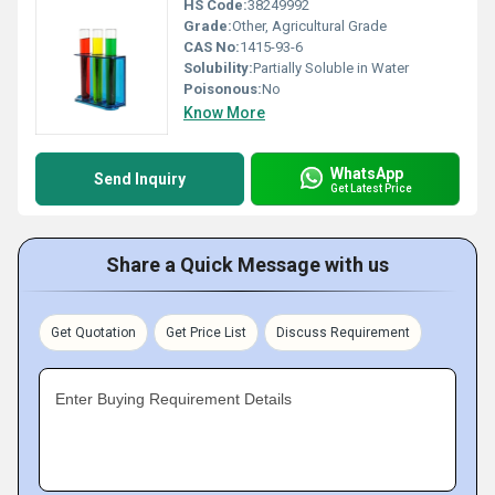
HS Code:
38249992
Grade:
Other, Agricultural Grade
CAS No:
1415-93-6
Solubility:
Partially Soluble in Water
Poisonous:
No
Know More
WhatsApp
Send Inquiry
Get Latest Price
Share a Quick Message with us
Get Quotation
Get Price List
Discuss Requirement
Enter Buying Requirement Details