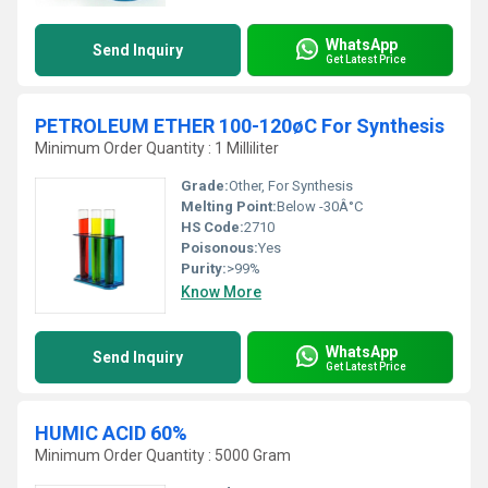
WhatsApp
Send Inquiry
Get Latest Price
PETROLEUM ETHER 100-120øC For Synthesis
Minimum Order Quantity : 1 Milliliter
Grade:
Other, For Synthesis
Melting Point:
Below -30Â°C
HS Code:
2710
Poisonous:
Yes
Purity:
>99%
Know More
WhatsApp
Send Inquiry
Get Latest Price
HUMIC ACID 60%
Minimum Order Quantity : 5000 Gram