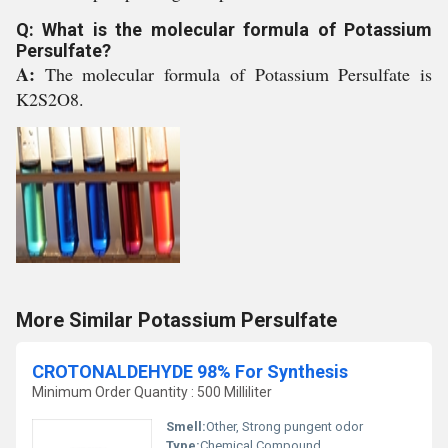
Q: What is the molecular formula of Potassium
Persulfate?
A:
The molecular formula of Potassium Persulfate is
K2S2O8.
More Similar Potassium Persulfate
CROTONALDEHYDE 98% For Synthesis
Minimum Order Quantity : 500 Milliliter
Smell:
Other, Strong pungent odor
Type:
Chemical Compound