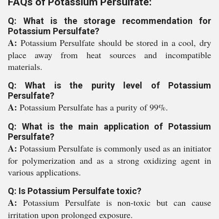
FAQs of Potassium Persulfate:
Q: What is the storage recommendation for
Potassium Persulfate?
A:
Potassium Persulfate should be stored in a cool, dry
place away from heat sources and incompatible
materials.
Q: What is the purity level of Potassium
Persulfate?
A:
Potassium Persulfate has a purity of 99%.
Q: What is the main application of Potassium
Persulfate?
A:
Potassium Persulfate is commonly used as an initiator
for polymerization and as a strong oxidizing agent in
various applications.
Q: Is Potassium Persulfate toxic?
A:
Potassium Persulfate is non-toxic but can cause
irritation upon prolonged exposure.