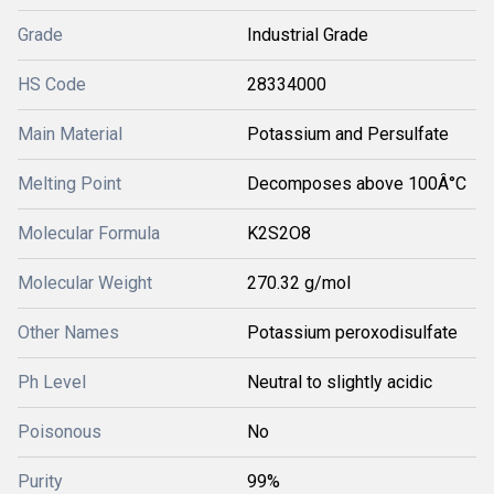
Grade
Industrial Grade
HS Code
28334000
Main Material
Potassium and Persulfate
Melting Point
Decomposes above 100Â°C
Molecular Formula
K2S2O8
Molecular Weight
270.32 g/mol
Other Names
Potassium peroxodisulfate
Ph Level
Neutral to slightly acidic
Poisonous
No
Purity
99%