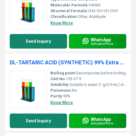
Molecular Formula:
C4H6O
Structural Formula:
CH3-CH=CH-CHO
Classification:
Other, Aldehyde
Know More
WhatsApp
Send Inquiry
Get Latest Price
DL-TARTARIC ACID (SYNTHETIC) 99% Extra Pure
Boiling point:
Decomposes before boiling
CAS No:
133-37-9
Solubility:
Soluble in water (1 g/0.9 mL) slightly soluble in ethanol
Poisonous:
No
Purity:
99%
Know More
WhatsApp
Send Inquiry
Get Latest Price