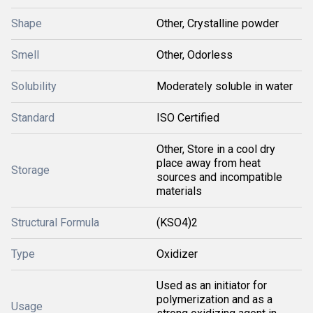
Shape
Other, Crystalline powder
Smell
Other, Odorless
Solubility
Moderately soluble in water
Standard
ISO Certified
Other, Store in a cool dry
place away from heat
Storage
sources and incompatible
materials
Structural Formula
(KSO4)2
Type
Oxidizer
Used as an initiator for
polymerization and as a
Usage