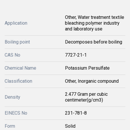
Other, Water treatment textile
Application
bleaching polymer industry
and laboratory use
Boiling point
Decomposes before boiling
CAS No
7727-21-1
Chemical Name
Potassium Persulfate
Classification
Other, Inorganic compound
2.477 Gram per cubic
Density
centimeter(g/cm3)
EINECS No
231-781-8
Form
Solid