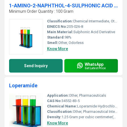
1-AMINO-2-NAPHTHOL-4-SULPHONIC ACID 98% AR
Minimum Order Quantity : 100 Gram
Classification:
Chemical Intermediate, Other
EINECS No:
205-026-8
Main Material:
Sulphonic Acid Derivative
Standard:
98%
Smell:
Other, Odorless
Know More
WhatsApp
Send Inquiry
Get Latest Price
Loperamide
Application:
Other, Pharmaceuticals
CAS No:
34552-83-5
Chemical Name:
Loperamide Hydrochloride
Classification:
Other, Pharmaceutical Intermediate
Density:
1.25 Gram per cubic centimeter(g/cm3)
Know More