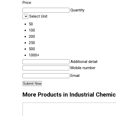
Price:
Quantity
Select Unit
50
100
200
250
500
1000+
Additional detail
Mobile number
Email
More Products in Industrial Chemi