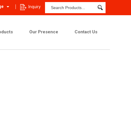
ge
Inquiry
oducts
Our Presence
Contact Us