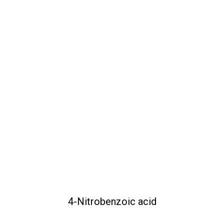
4-Nitrobenzoic acid