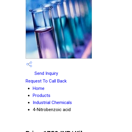
Send Inquiry
Request To Call Back
Home
Products
Industrial Chemicals
4-Nitrobenzoic acid