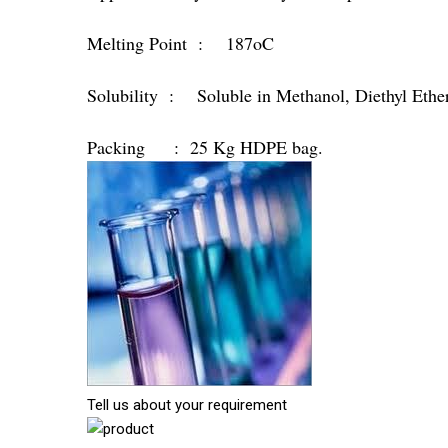
Melting Point : 187oC
Solubility : Soluble in Methanol, Diethyl Ethe
Packing : 25 Kg HDPE bag.
Tell us about your requirement