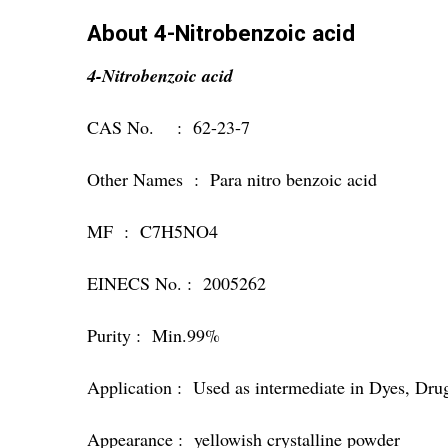
About 4-Nitrobenzoic acid
4-Nitrobenzoic acid
CAS No. : 62-23-7
Other Names : Para nitro benzoic acid
MF : C7H5NO4
EINECS No. : 2005262
Purity : Min.99%
Application : Used as intermediate in Dyes, Dru
Appearance : yellowish crystalline powder