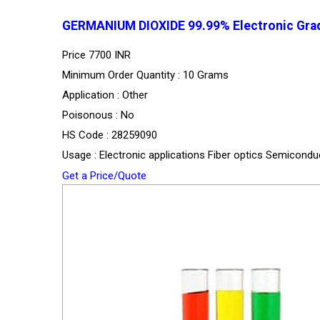
GERMANIUM DIOXIDE 99.99% Electronic Grad
Price
7700 INR
Minimum Order Quantity : 10 Grams
Application : Other
Poisonous : No
HS Code : 28259090
Usage : Electronic applications Fiber optics Semicond
Get a Price/Quote