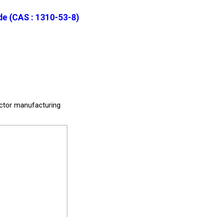
e (CAS : 1310-53-8)
uctor manufacturing