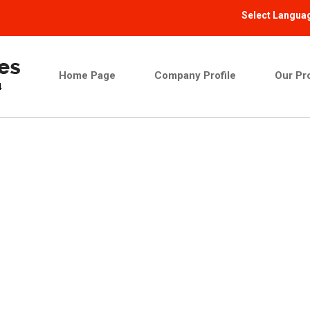
Select Langua
Home Page
Company Profile
Our Pr