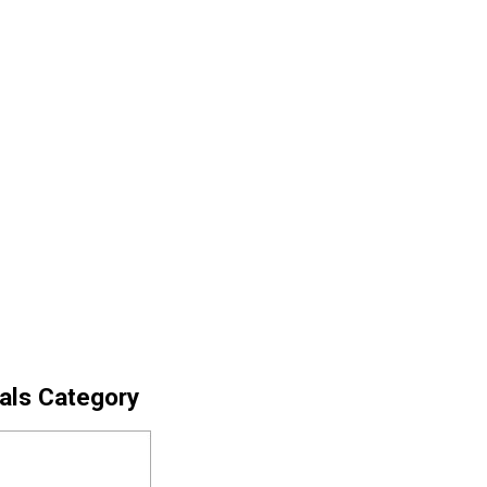
cals Category