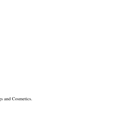
gs and Cosmetics.