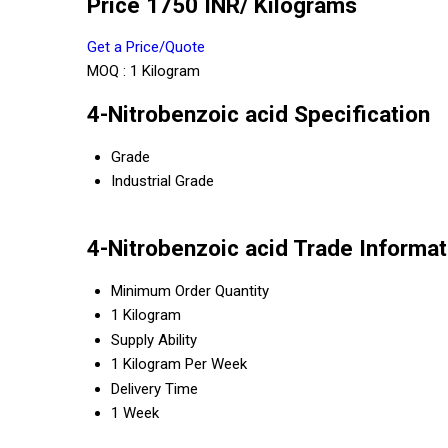
Price 1750 INR
/ Kilograms
Get a Price/Quote
MOQ :
1 Kilogram
4-Nitrobenzoic acid Specification
Grade
Industrial Grade
4-Nitrobenzoic acid Trade Informat
Minimum Order Quantity
1 Kilogram
Supply Ability
1 Kilogram Per Week
Delivery Time
1 Week