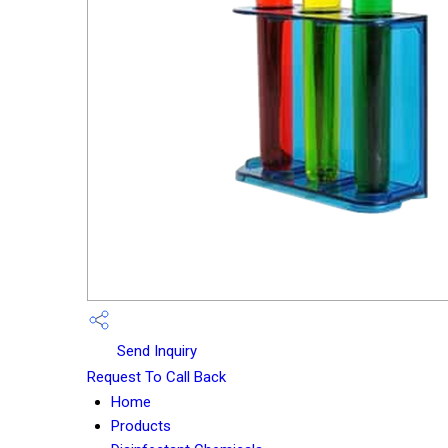
Send Inquiry
Request To Call Back
Home
Products