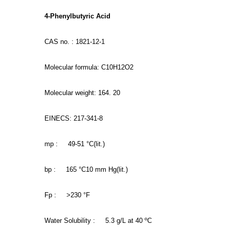
4-Phenylbutyric Acid
CAS no. : 1821-12-1
Molecular formula: C10H12O2
Molecular weight: 164. 20
EINECS: 217-341-8
mp : 49-51 °C(lit.)
bp : 165 °C10 mm Hg(lit.)
Fp : >230 °F
Water Solubility : 5.3 g/L at 40 ºC