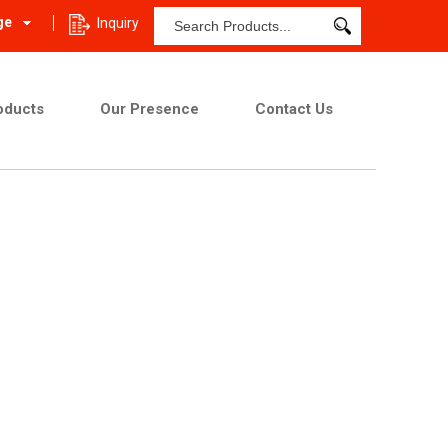
ge
Inquiry
oducts
Our Presence
Contact Us