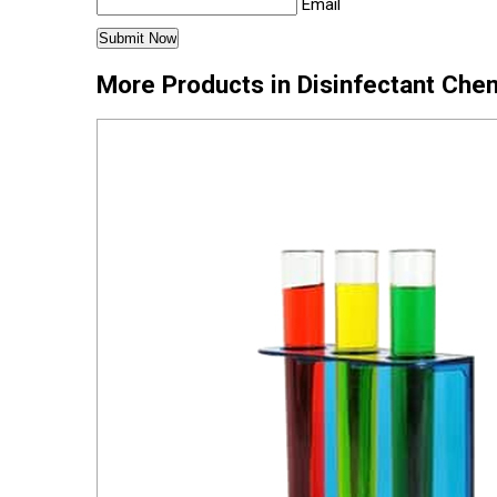
Email
More Products in Disinfectant Che