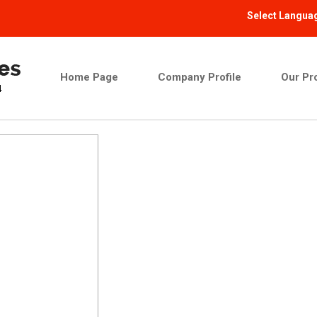
Select Langua
Home Page
Company Profile
Our Pr