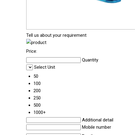
Tell us about your requirement
Price:
Quantity
Select Unit
50
100
200
250
500
1000+
Additional detail
Mobile number