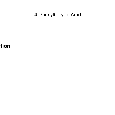
4-Phenylbutyric Acid
tion