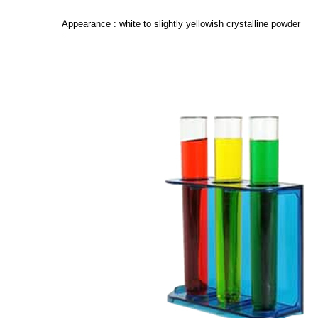
Appearance : white to slightly yellowish crystalline powder