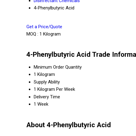
Disinfectant Chemicals
4-Phenylbutyric Acid
Get a Price/Quote
MOQ :
1 Kilogram
4-Phenylbutyric Acid Trade Informa
Minimum Order Quantity
1 Kilogram
Supply Ability
1 Kilogram Per Week
Delivery Time
1 Week
About 4-Phenylbutyric Acid