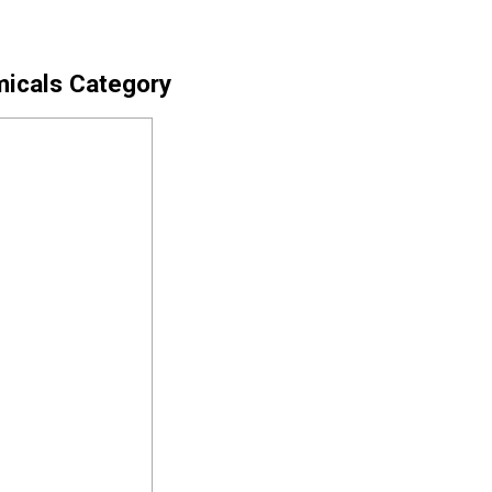
micals Category