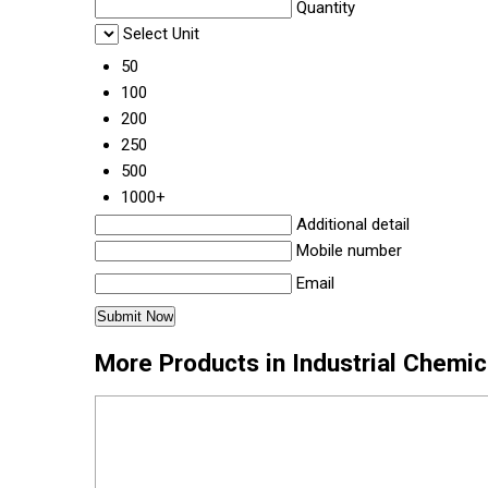
Quantity
Select Unit
50
100
200
250
500
1000+
Additional detail
Mobile number
Email
More Products in Industrial Chemi