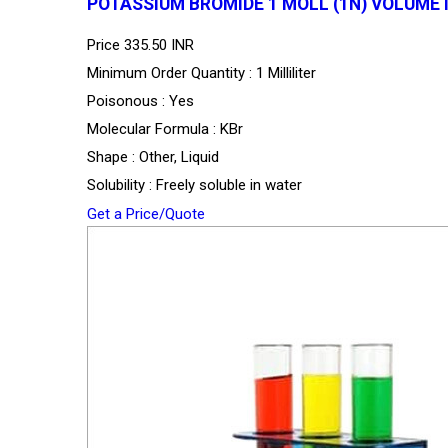
POTASSIUM BROMIDE 1 MOLL (1N) VOLUME
Price
335.50 INR
Minimum Order Quantity : 1 Milliliter
Poisonous : Yes
Molecular Formula : KBr
Shape : Other, Liquid
Solubility : Freely soluble in water
Get a Price/Quote