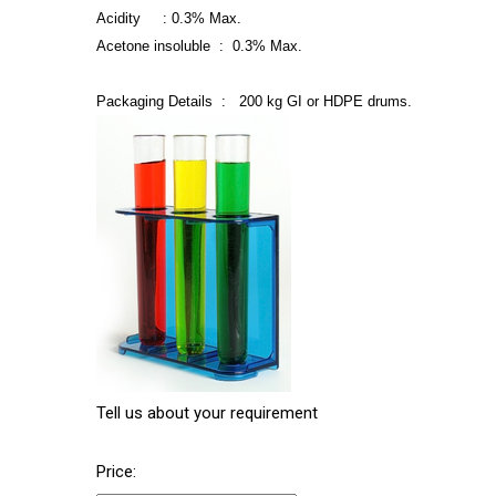
Acidity : 0.3% Max.
Acetone insoluble : 0.3% Max.
Packaging Details : 200 kg GI or HDPE drums.
Tell us about your requirement
Price: