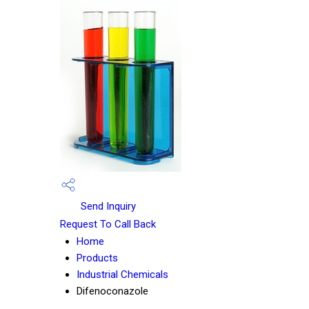
Send Inquiry
Request To Call Back
Home
Products
Industrial Chemicals
Difenoconazole