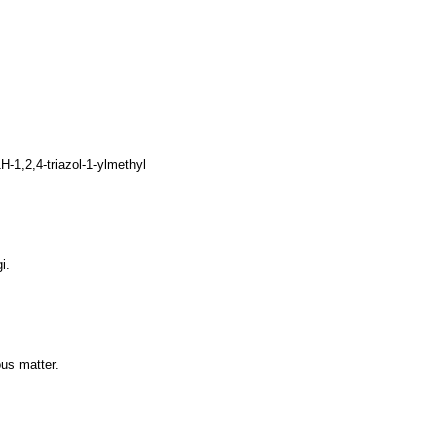
1,2,4-triazol-1-ylmethyl
i.
ous matter.