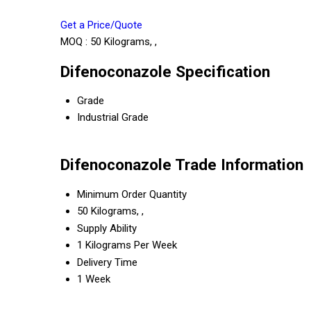
Get a Price/Quote
MOQ :
50 Kilograms, ,
Difenoconazole Specification
Grade
Industrial Grade
Difenoconazole Trade Information
Minimum Order Quantity
50 Kilograms, ,
Supply Ability
1 Kilograms Per Week
Delivery Time
1 Week