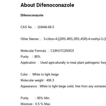
About Difenoconazole
Difenoconazole
CAS No. : 119446-68-3
Other Names : 3-chloro-4-[(2RS,4RS;2RS,4SR)-4-methyl-2-(1H-
Molecular
F
ormula : C19H17Cl2N3O3
Purity : 95%
Application : Used agriculturally to treat plant pathogenic fung
Color : White to light beige
Molecular weight : 406.3
Appearance : White to light beige solid, free from any extrane
Purity : 95% Min.
Moisture : 0.5 % Max.