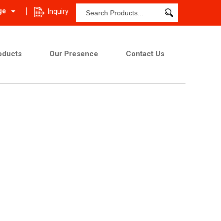
ge
Inquiry
oducts
Our Presence
Contact Us