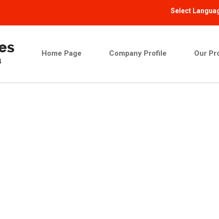
Select Langua
Home Page
Company Profile
Our Pr