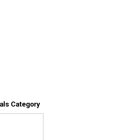
cals Category