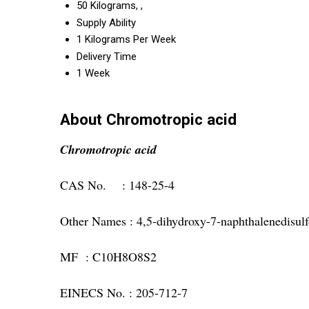
50 Kilograms, ,
Supply Ability
1 Kilograms Per Week
Delivery Time
1 Week
About Chromotropic acid
Chromotropic acid
CAS No. : 148-25-4
Other Names : 4,5-dihydroxy-7-naphthalenedisulf
MF : C10H8O8S2
EINECS No. : 205-712-7