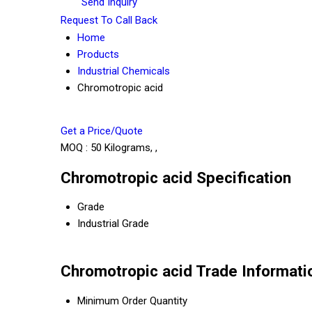
Send Inquiry
Request To Call Back
Home
Products
Industrial Chemicals
Chromotropic acid
Get a Price/Quote
MOQ :
50 Kilograms, ,
Chromotropic acid Specification
Grade
Industrial Grade
Chromotropic acid Trade Informati
Minimum Order Quantity