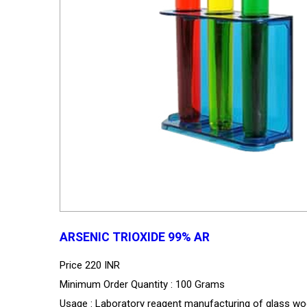
ARSENIC TRIOXIDE 99% AR
Price
220 INR
Minimum Order Quantity : 100 Grams
Usage : Laboratory reagent manufacturing of glass wo