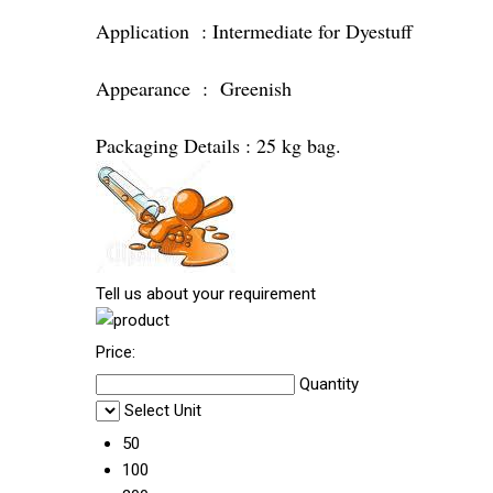
Application : Intermediate for Dyestuff
Appearance : Greenish
Packaging Details : 25 kg bag.
Tell us about your requirement
Price:
Quantity
Select Unit
50
100