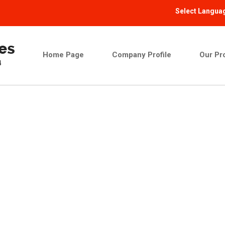
Select Langua
Home Page
Company Profile
Our Pr