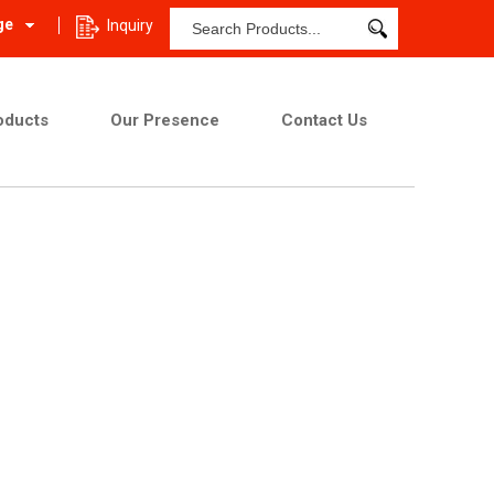
ge
Inquiry
oducts
Our Presence
Contact Us