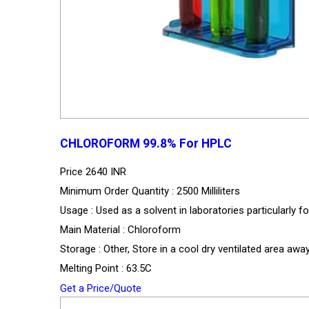
CHLOROFORM 99.8% For HPLC
Price
2640 INR
Minimum Order Quantity : 2500 Milliliters
Usage : Used as a solvent in laboratories particularly 
Main Material : Chloroform
Storage : Other, Store in a cool dry ventilated area a
Melting Point : 63.5C
Get a Price/Quote