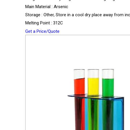
Main Material : Arsenic
Storage : Other, Store in a cool dry place away from in
Melting Point : 312C
Get a Price/Quote