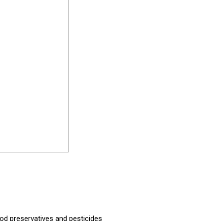
od preservatives and pesticides