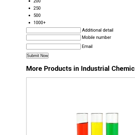
200
250
500
1000+
Additional detail
Mobile number
Email
More Products in Industrial Chemi