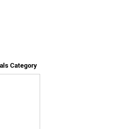
cals Category