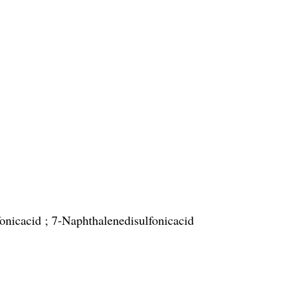
onicacid ; 7-Naphthalenedisulfonicacid