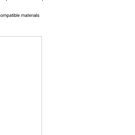
compatible materials