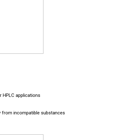
for HPLC applications
way from incompatible substances