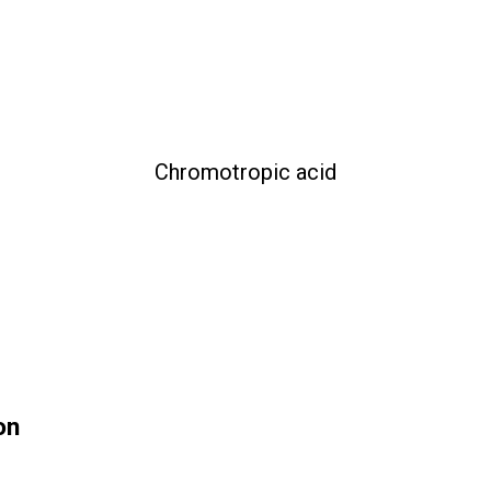
Chromotropic acid
on